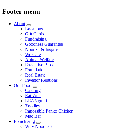
Footer menu
About
Locations
Gift Cards
Fundraising
Goodness Guarantee
Nourish & Inspire
We Care
Animal Welfare
Executive Bios
Foundation
Real Estate
Investor Relations
Our Food
Catering
Eat Well
LEANguini
Zoodles
Impossible Panko Chicken
Mac Bar
Franchising
Why Noodles?