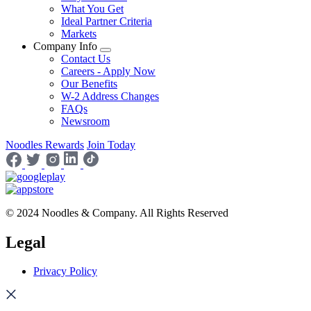
What You Get
Ideal Partner Criteria
Markets
Company Info
Contact Us
Careers - Apply Now
Our Benefits
W-2 Address Changes
FAQs
Newsroom
Noodles Rewards
Join Today
© 2024 Noodles & Company. All Rights Reserved
Legal
Privacy Policy