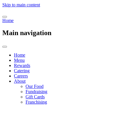
Skip to main content
Home
Main navigation
Home
Menu
Rewards
Catering
Careers
About
Our Food
Fundraising
Gift Cards
Franchising