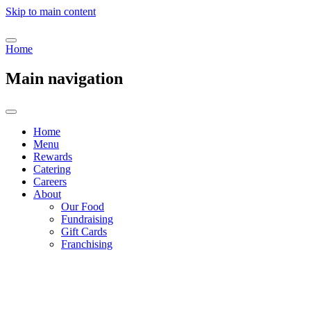
Skip to main content
Home
Main navigation
Home
Menu
Rewards
Catering
Careers
About
Our Food
Fundraising
Gift Cards
Franchising