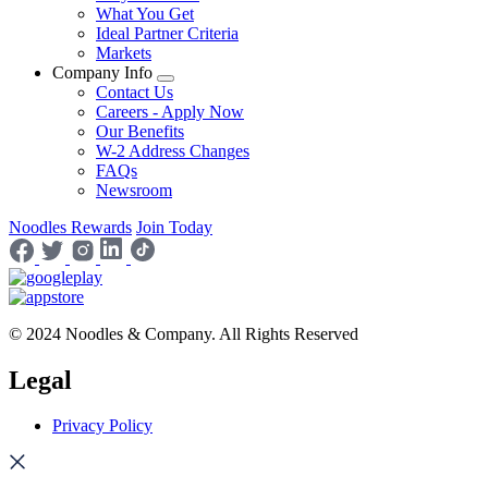
What You Get
Ideal Partner Criteria
Markets
Company Info
Contact Us
Careers - Apply Now
Our Benefits
W-2 Address Changes
FAQs
Newsroom
Noodles Rewards
Join Today
© 2024 Noodles & Company. All Rights Reserved
Legal
Privacy Policy