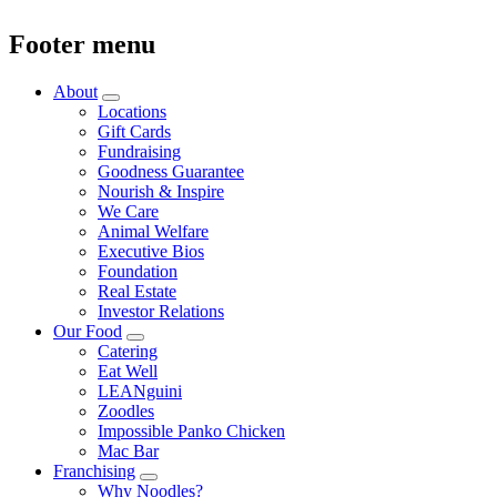
Footer menu
About
Locations
Gift Cards
Fundraising
Goodness Guarantee
Nourish & Inspire
We Care
Animal Welfare
Executive Bios
Foundation
Real Estate
Investor Relations
Our Food
Catering
Eat Well
LEANguini
Zoodles
Impossible Panko Chicken
Mac Bar
Franchising
Why Noodles?